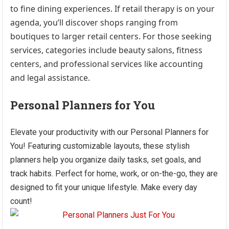
to fine dining experiences. If retail therapy is on your
agenda, you’ll discover shops ranging from
boutiques to larger retail centers. For those seeking
services, categories include beauty salons, fitness
centers, and professional services like accounting
and legal assistance.
Personal Planners for You
Elevate your productivity with our Personal Planners for
You! Featuring customizable layouts, these stylish
planners help you organize daily tasks, set goals, and
track habits. Perfect for home, work, or on-the-go, they are
designed to fit your unique lifestyle. Make every day
count!