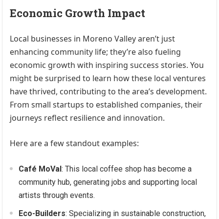
Economic Growth Impact
Local businesses in Moreno Valley aren’t just
enhancing community life; they’re also fueling
economic growth with inspiring success stories. You
might be surprised to learn how these local ventures
have thrived, contributing to the area’s development.
From small startups to established companies, their
journeys reflect resilience and innovation.
Here are a few standout examples:
Café MoVal
: This local coffee shop has become a
community hub, generating jobs and supporting local
artists through events.
Eco-Builders
: Specializing in sustainable construction,