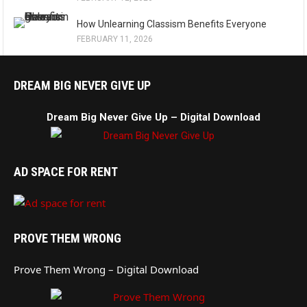
How Unlearning Classism Benefits Everyone
FEBRUARY 11, 2026
DREAM BIG NEVER GIVE UP
Dream Big Never Give Up – Digital Download
AD SPACE FOR RENT
PROVE THEM WRONG
Prove Them Wrong – Digital Download