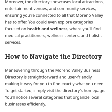
Moreover, the directory showcases local attractions,
entertainment venues, and community services,
ensuring you’re connected to all that Moreno Valley
has to offer. You could even explore categories
focused on
health and wellness
, where you’ll find
medical practitioners, wellness centers, and holistic
services.
How to Navigate the Directory
Maneuvering through the Moreno Valley Business
Directory is straightforward and user-friendly,
making it easy for you to find exactly what you need.
To get started, simply visit the directory’s homepage.
You’ll notice several categories that organize local
businesses efficiently.