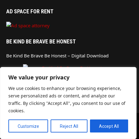
AD SPACE FOR RENT
BE KIND BE BRAVE BE HONEST
Be Kind Be Brave Be Honest – Digital Download
We value your privacy
AD SPACE FOR RENT
We use cookies to enhance your browsing experience,
serve personalized ads or content, and analyze our
traffic. By clicking "Accept All", you consent to our use of
cookies.
© 2026
MORENO VALLEY BUSINESS DIRECTORY
- DESIGN BY
4EBUSINESS
Customize
Reject All
Accept All
MEDIA GROUP