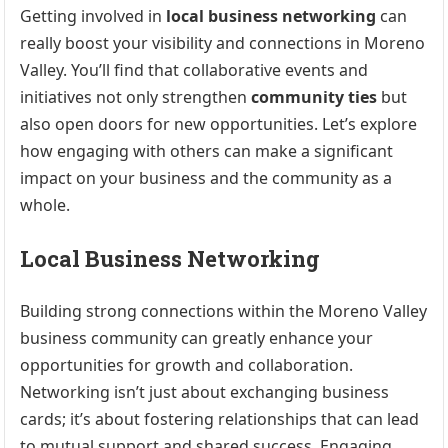
Getting involved in
local business networking
can
really boost your visibility and connections in Moreno
Valley. You’ll find that collaborative events and
initiatives not only strengthen
community ties
but
also open doors for new opportunities. Let’s explore
how engaging with others can make a significant
impact on your business and the community as a
whole.
Local Business Networking
Building strong connections within the Moreno Valley
business community can greatly enhance your
opportunities for growth and collaboration.
Networking isn’t just about exchanging business
cards; it’s about fostering relationships that can lead
to mutual support and shared success. Engaging