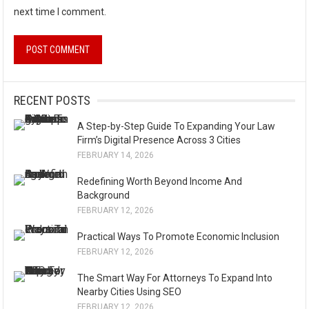
next time I comment.
A
l
RECENT POSTS
t
A Step-by-Step Guide To Expanding Your Law
e
Firm’s Digital Presence Across 3 Cities
r
FEBRUARY 14, 2026
n
Redefining Worth Beyond Income And
a
Background
t
FEBRUARY 12, 2026
i
Practical Ways To Promote Economic Inclusion
v
FEBRUARY 12, 2026
e
The Smart Way For Attorneys To Expand Into
:
Nearby Cities Using SEO
FEBRUARY 12, 2026