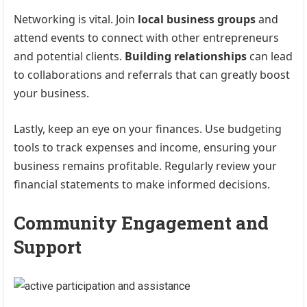
Networking is vital. Join
local business groups
and
attend events to connect with other entrepreneurs
and potential clients.
Building relationships
can lead
to collaborations and referrals that can greatly boost
your business.
Lastly, keep an eye on your finances. Use budgeting
tools to track expenses and income, ensuring your
business remains profitable. Regularly review your
financial statements to make informed decisions.
Community Engagement and
Support