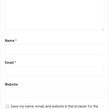
Name
*
Email
*
Website
Save my name, email, and website in this browser for the