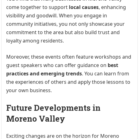
come together to support
local causes
, enhancing
visibility and goodwill. When you engage in
community initiatives, you not only showcase your
commitment to the area but also build trust and
loyalty among residents.
Moreover, these events often feature workshops and
guest speakers who can offer guidance on
best
practices and emerging trends
. You can learn from
the experiences of others and apply those lessons to
your own business.
Future Developments in
Moreno Valley
Exciting changes are on the horizon for Moreno