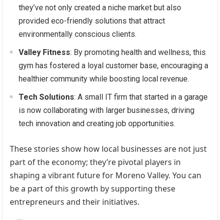
they’ve not only created a niche market but also
provided eco-friendly solutions that attract
environmentally conscious clients.
Valley Fitness
: By promoting health and wellness, this
gym has fostered a loyal customer base, encouraging a
healthier community while boosting local revenue.
Tech Solutions
: A small IT firm that started in a garage
is now collaborating with larger businesses, driving
tech innovation and creating job opportunities.
These stories show how local businesses are not just
part of the economy; they’re pivotal players in
shaping a vibrant future for Moreno Valley. You can
be a part of this growth by supporting these
entrepreneurs and their initiatives.