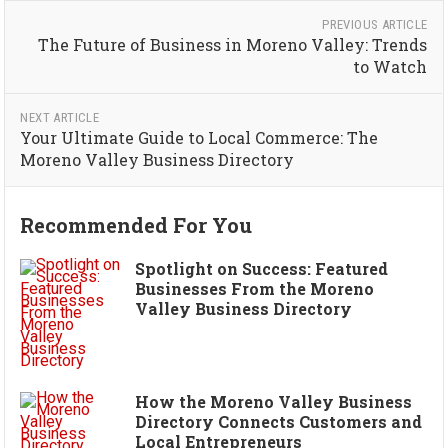
PREVIOUS ARTICLE
The Future of Business in Moreno Valley: Trends
to Watch
NEXT ARTICLE
Your Ultimate Guide to Local Commerce: The
Moreno Valley Business Directory
Recommended For You
Spotlight on Success: Featured
Businesses From the Moreno
Valley Business Directory
How the Moreno Valley Business
Directory Connects Customers and
Local Entrepreneurs