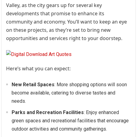
Valley, as the city gears up for several key
developments that promise to enhance its
community and economy. You’ll want to keep an eye
on these projects, as they’re set to bring new
opportunities and services right to your doorstep.
Here’s what you can expect:
New Retail Spaces
: More shopping options will soon
become available, catering to diverse tastes and
needs.
Parks and Recreation Facilities
: Enjoy enhanced
green spaces and recreational facilities that encourage
outdoor activities and community gatherings.