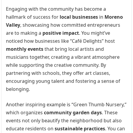
Engaging with the community has become a
hallmark of success for
local businesses
in
Moreno
Valley
, showcasing how committed entrepreneurs
are to making a
positive impact
. You might’ve
noticed how businesses like “Café Delights” host
monthly events
that bring local artists and
musicians together, creating a vibrant atmosphere
while supporting the creative community. By
partnering with schools, they offer art classes,
encouraging young talent and fostering a sense of
belonging.
Another inspiring example is “Green Thumb Nursery,”
which organizes
community garden days
. These
events not only beautify the neighborhood but also
educate residents on
sustainable practices
. You can