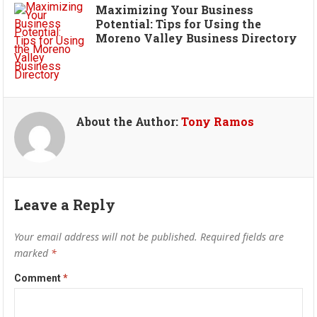
Maximizing Your Business
Potential: Tips for Using the
Moreno Valley Business Directory
About the Author:
Tony Ramos
Leave a Reply
Your email address will not be published.
Required fields are
marked
*
Comment
*