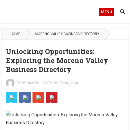
MENU
HOME
MORENO VALLEY BUSINESS DIRECTORY
Unlocking Opportunities:
Exploring the Moreno Valley
Business Directory
TONY RAMOS
—
SEPTEMBER 30, 2024