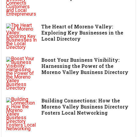
The Heart of Moreno Valley:
Exploring Key Businesses in the
Local Directory
Boost Your Business Visibility:
Harnessing the Power of the
Moreno Valley Business Directory
Building Connections: How the
Moreno Valley Business Directory
Fosters Local Networking