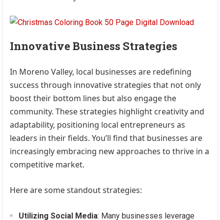
Innovative Business Strategies
In Moreno Valley, local businesses are redefining
success through innovative strategies that not only
boost their bottom lines but also engage the
community. These strategies highlight creativity and
adaptability, positioning local entrepreneurs as
leaders in their fields. You’ll find that businesses are
increasingly embracing new approaches to thrive in a
competitive market.
Here are some standout strategies:
Utilizing Social Media
: Many businesses leverage