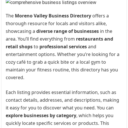
The
Moreno Valley Business Directory
offers a
thorough resource for locals and visitors alike,
showcasing a
diverse range of businesses
in the
area. You’ll find everything from
restaurants and
retail shops
to
professional services
and
entertainment options. Whether you’re looking for a
cozy café to grab a quick bite or a local gym to
maintain your fitness routine, this directory has you
covered.
Each listing provides essential information, such as
contact details, addresses, and descriptions, making
it easy for you to discover what you need. You can
explore businesses by category
, which helps you
quickly locate specific services or products. This