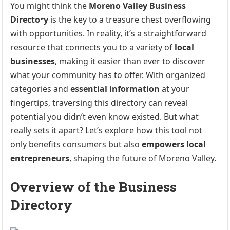
You might think the
Moreno Valley Business
Directory
is the key to a treasure chest overflowing
with opportunities. In reality, it’s a straightforward
resource that connects you to a variety of
local
businesses
, making it easier than ever to discover
what your community has to offer. With organized
categories and
essential information
at your
fingertips, traversing this directory can reveal
potential you didn’t even know existed. But what
really sets it apart? Let’s explore how this tool not
only benefits consumers but also
empowers local
entrepreneurs
, shaping the future of Moreno Valley.
Overview of the Business
Directory