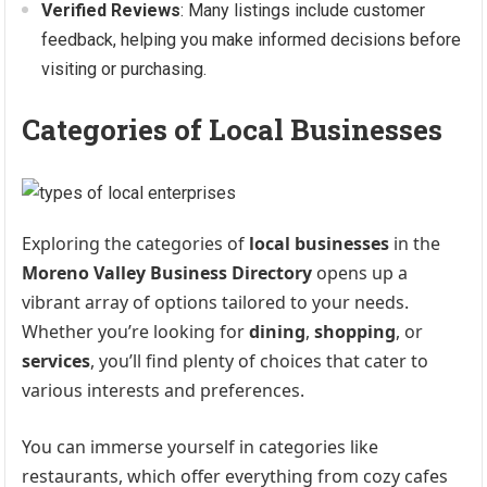
Verified Reviews
: Many listings include customer
feedback, helping you make informed decisions before
visiting or purchasing.
Categories of Local Businesses
Exploring the categories of
local businesses
in the
Moreno Valley Business Directory
opens up a
vibrant array of options tailored to your needs.
Whether you’re looking for
dining
,
shopping
, or
services
, you’ll find plenty of choices that cater to
various interests and preferences.
You can immerse yourself in categories like
restaurants, which offer everything from cozy cafes