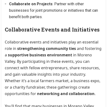
Collaborate on Projects
: Partner with other
businesses for joint promotions or initiatives that can
benefit both parties.
Collaborative Events and Initiatives
Collaborative events and initiatives play an essential
role in
strengthening community ties
and fostering
a
supportive business environment
in Moreno
Valley. By participating in these events, you can
connect with fellow entrepreneurs, share resources,
and gain valuable insights into your industry.
Whether it’s a local farmers market, a business expo,
or a charity fundraiser, these gatherings create
opportunities for
networking and collaboration
.
You’ll find that many businesses in Moreno Valley