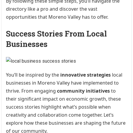
By following these simple steps, you’ll navigate the
directory like a pro and discover the vast
opportunities that Moreno Valley has to offer.
Success Stories From Local
Businesses
You’ll be inspired by the
innovative strategies
local
businesses in Moreno Valley have implemented to
thrive. From engaging
community initiatives
to
their significant impact on economic growth, these
success stories highlight what’s possible when
creativity and collaboration come together. Let’s
explore how these businesses are shaping the future
of our community.