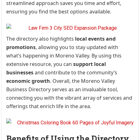
streamlined approach saves you time and effort,
ensuring you find the best options available.
The directory also highlights
local events and
promotions
, allowing you to stay updated with
what’s happening in Moreno Valley. By using this
extensive resource, you can
support local
businesses
and contribute to the community’s
economic growth
. Overall, the Moreno Valley
Business Directory serves as an invaluable tool,
connecting you with the vibrant array of services and
offerings that enrich life in the area.
Benefits of Using the Directory