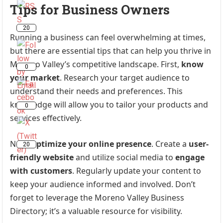
Tips for Business Owners
20
Running a business can feel overwhelming at times,
but there are essential tips that can help you thrive in
Moreno Valley’s competitive landscape. First,
know
0
your market
. Research your target audience to
understand their needs and preferences. This
knowledge will allow you to tailor your products and
0
services effectively.
Next,
optimize your online presence
. Create a
user-
20
friendly website
and utilize social media to
engage
with customers
. Regularly update your content to
keep your audience informed and involved. Don’t
forget to leverage the Moreno Valley Business
Directory; it’s a valuable resource for visibility.