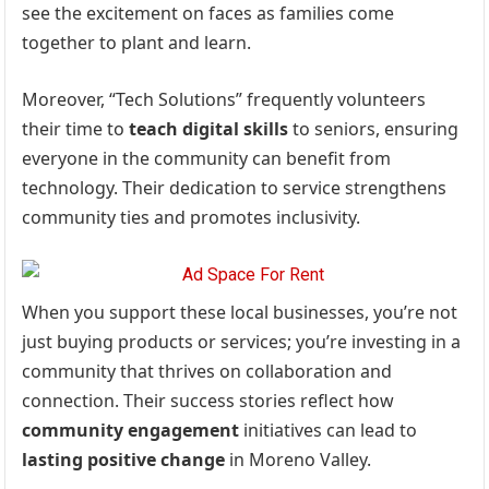
see the excitement on faces as families come
together to plant and learn.
Moreover, “Tech Solutions” frequently volunteers
their time to
teach digital skills
to seniors, ensuring
everyone in the community can benefit from
technology. Their dedication to service strengthens
community ties and promotes inclusivity.
When you support these local businesses, you’re not
just buying products or services; you’re investing in a
community that thrives on collaboration and
connection. Their success stories reflect how
community engagement
initiatives can lead to
lasting positive change
in Moreno Valley.