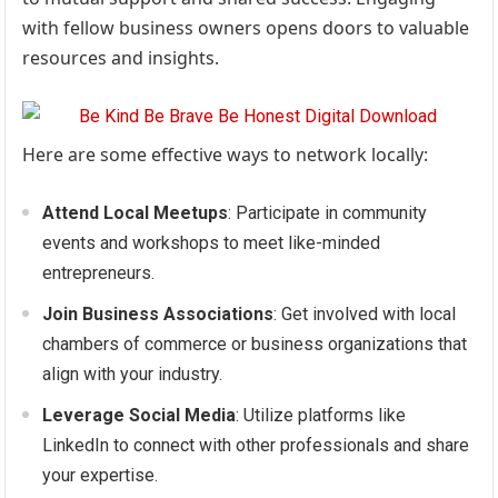
with fellow business owners opens doors to valuable
resources and insights.
Here are some effective ways to network locally:
Attend Local Meetups
: Participate in community
events and workshops to meet like-minded
entrepreneurs.
Join Business Associations
: Get involved with local
chambers of commerce or business organizations that
align with your industry.
Leverage Social Media
: Utilize platforms like
LinkedIn to connect with other professionals and share
your expertise.