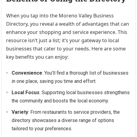
When you tap into the Moreno Valley Business
Directory, you reveal a wealth of advantages that can
enhance your shopping and service experience. This
resource isn’t just a list; it’s your gateway to local
businesses that cater to your needs. Here are some
key benefits you can enjoy:
Convenience
: You’ll find a thorough list of businesses
in one place, saving you time and effort.
Local Focus
: Supporting local businesses strengthens
the community and boosts the local economy.
Variety
: From restaurants to service providers, the
directory showcases a diverse range of options
tailored to your preferences.