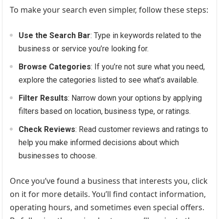
To make your search even simpler, follow these steps:
Use the Search Bar
: Type in keywords related to the
business or service you’re looking for.
Browse Categories
: If you’re not sure what you need,
explore the categories listed to see what’s available.
Filter Results
: Narrow down your options by applying
filters based on location, business type, or ratings.
Check Reviews
: Read customer reviews and ratings to
help you make informed decisions about which
businesses to choose.
Once you’ve found a business that interests you, click
on it for more details. You’ll find contact information,
operating hours, and sometimes even special offers.