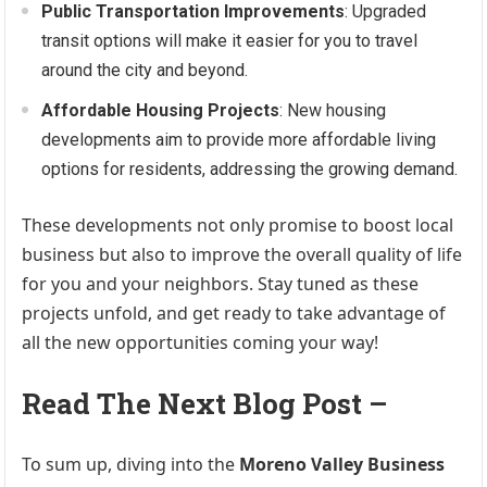
Public Transportation Improvements
: Upgraded
transit options will make it easier for you to travel
around the city and beyond.
Affordable Housing Projects
: New housing
developments aim to provide more affordable living
options for residents, addressing the growing demand.
These developments not only promise to boost local
business but also to improve the overall quality of life
for you and your neighbors. Stay tuned as these
projects unfold, and get ready to take advantage of
all the new opportunities coming your way!
Read The Next Blog Post –
To sum up, diving into the
Moreno Valley Business