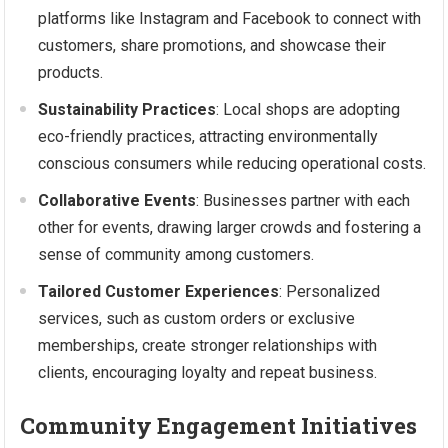
platforms like Instagram and Facebook to connect with
customers, share promotions, and showcase their
products.
Sustainability Practices
: Local shops are adopting
eco-friendly practices, attracting environmentally
conscious consumers while reducing operational costs.
Collaborative Events
: Businesses partner with each
other for events, drawing larger crowds and fostering a
sense of community among customers.
Tailored Customer Experiences
: Personalized
services, such as custom orders or exclusive
memberships, create stronger relationships with
clients, encouraging loyalty and repeat business.
Community Engagement Initiatives