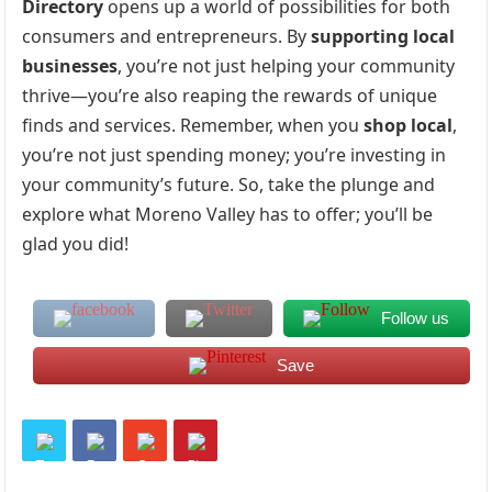
Directory
opens up a world of possibilities for both
consumers and entrepreneurs. By
supporting local
businesses
, you’re not just helping your community
thrive—you’re also reaping the rewards of unique
finds and services. Remember, when you
shop local
,
you’re not just spending money; you’re investing in
your community’s future. So, take the plunge and
explore what Moreno Valley has to offer; you’ll be
glad you did!
Follow us
Save